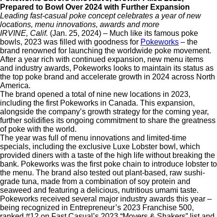
Prepared to Bowl Over 2024 with Further Expansion
Leading fast-casual poke concept celebrates a year of new
locations,
menu innovations, awards and more
IRVINE, Calif.
(Jan. 25, 2024) – Much like its famous poke
bowls, 2023 was filled with goodness for
Pokeworks
– the
brand renowned for launching the worldwide poke movement.
After a year rich with continued expansion, new menu items
and industry awards, Pokeworks looks to maintain its status as
the top poke brand and accelerate growth in 2024 across North
America.
The brand opened a total of nine new locations in 2023,
including the first Pokeworks in Canada. This expansion,
alongside the company’s growth strategy for the coming year,
further solidifies its ongoing commitment to share the greatness
of poke with the world.
The year was full of menu innovations and limited-time
specials, including the exclusive Luxe Lobster bowl, which
provided diners with a taste of the high life without breaking the
bank. Pokeworks was the first poke chain to introduce lobster to
the menu. The brand also tested out plant-based, raw sushi-
grade tuna, made from a combination of soy protein and
seaweed and featuring a delicious, nutritious umami taste.
Pokeworks received several major industry awards this year –
being recognized in Entrepreneur’s 2023 Franchise 500,
ranked #12 on Fast Casual’s 2023 “Movers & Shakers” list and