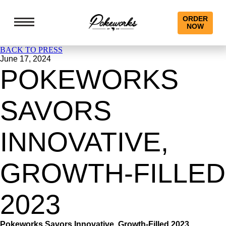
ORDER
NOW
BACK TO PRESS
June 17, 2024
POKEWORKS
SAVORS
INNOVATIVE,
GROWTH-FILLED
2023
Pokeworks Savors Innovative, Growth-Filled 2023,