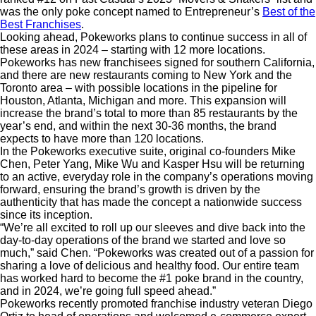
was the only poke concept named to Entrepreneur’s
Best of the
Best Franchises
.
Looking ahead, Pokeworks plans to continue success in all of
these areas in 2024 – starting with 12 more locations.
Pokeworks has new franchisees signed for southern California,
and there are new restaurants coming to New York and the
Toronto area – with possible locations in the pipeline for
Houston, Atlanta, Michigan and more. This expansion will
increase the brand’s total to more than 85 restaurants by the
year’s end, and within the next 30-36 months, the brand
expects to have more than 120 locations.
In the Pokeworks executive suite, original co-founders Mike
Chen, Peter Yang, Mike Wu and Kasper Hsu will be
returning
to an active, everyday role in the company’s operations moving
forward, ensuring the brand’s growth is driven by the
authenticity that has made the concept a nationwide success
since its inception.
“We’re all excited to roll up our sleeves and dive back into the
day-to-day operations of the brand we started and love so
much,” said Chen. “Pokeworks was created out of a passion for
sharing a love of delicious and healthy food. Our entire team
has worked hard to become the #1 poke brand in the country,
and in 2024, we’re going full speed ahead.”
Pokeworks recently promoted franchise industry veteran Diego