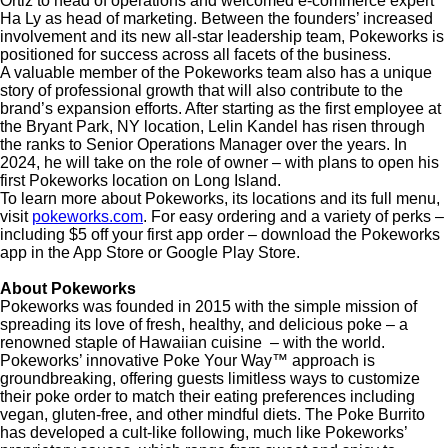
Ortiz to head of operations and welcomed e-commerce expert
Ha Ly as head of marketing. Between the founders’ increased
involvement and its new all-star leadership team, Pokeworks is
positioned for success across all facets of the business.
A valuable member of the Pokeworks team also has a unique
story of professional growth that will also contribute to the
brand’s expansion efforts. After starting as the first employee at
the Bryant Park, NY location, Lelin Kandel has risen through
the ranks to Senior Operations Manager over the years. In
2024, he will take on the role of owner – with plans to open his
first Pokeworks location on Long Island.
To learn more about Pokeworks, its locations and its full menu,
visit
pokeworks.com
. For easy ordering and a variety of perks –
including $5 off your first app order – download the Pokeworks
app in the App Store or Google Play Store.
About Pokeworks
Pokeworks was founded in 2015 with the simple mission of
spreading its love of fresh, healthy, and delicious poke – a
renowned staple of Hawaiian cuisine – with the world.
Pokeworks’
innovative Poke Your Way™ approach
is
groundbreaking, offering guests limitless ways to customize
their poke order to match their eating preferences including
vegan, gluten-free, and other mindful diets. The Poke Burrito
has developed a cult-like following, much like
Pokeworks’