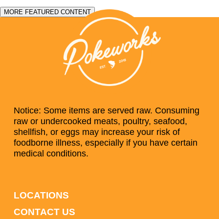
MORE FEATURED CONTENT
Notice: Some items are served raw. Consuming
raw or undercooked meats, poultry, seafood,
shellfish, or eggs may increase your risk of
foodborne illness, especially if you have certain
medical conditions.
LOCATIONS
CONTACT US