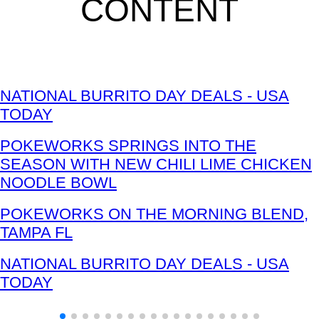
CONTENT
NATIONAL BURRITO DAY DEALS - USA
TODAY
POKEWORKS SPRINGS INTO THE
SEASON WITH NEW CHILI LIME CHICKEN
NOODLE BOWL
POKEWORKS ON THE MORNING BLEND,
TAMPA FL
NATIONAL BURRITO DAY DEALS - USA
TODAY