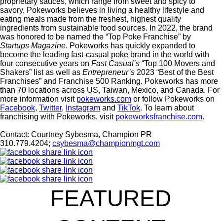
proprietary sauces, which range from sweet and spicy to
savory.
Pokeworks
believes in living a healthy lifestyle and
eating meals made from the freshest, highest quality
ingredients from sustainable food sources. In 2022, the brand
was honored to be named the “Top Poke Franchise” by
Startups Magazine
.
Pokeworks
has quickly expanded to
become the leading fast-casual poke brand in the world with
four consecutive years on
Fast Casual’s
“Top 100 Movers and
Shakers” list as well as
Entrepreneur’s
2023 “Best of the Best
Franchises” and Franchise 500 Ranking
. Pokeworks has more
than 70 locations across US, Taiwan, Mexico, and Canada.
For
more information visit
pokeworks.com
or follow Pokeworks on
Facebook
,
Twitter
,
Instagram
and
TikTok
. To learn about
franchising with Pokeworks, visit
pokeworksfranchise.com
.
Contact:
Courtney Sybesma, Champion PR
310.779.4204;
csybesma@championmgt.com
FEATURED