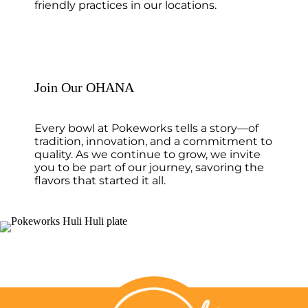
friendly practices in our locations.
Join Our OHANA
Every bowl at Pokeworks tells a story—of
tradition, innovation, and a commitment to
quality. As we continue to grow, we invite
you to be part of our journey, savoring the
flavors that started it all.