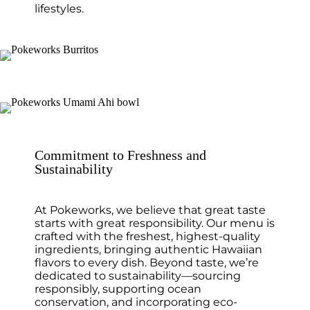
lifestyles.
Commitment to Freshness and
Sustainability
At Pokeworks, we believe that great taste
starts with great responsibility. Our menu is
crafted with the freshest, highest-quality
ingredients, bringing authentic Hawaiian
flavors to every dish. Beyond taste, we’re
dedicated to sustainability—sourcing
responsibly, supporting ocean
conservation, and incorporating eco-