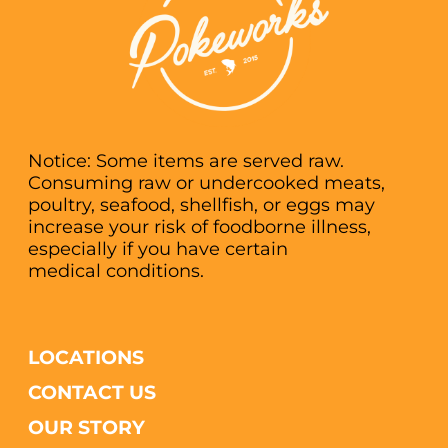
Notice: Some items are served raw.
Consuming raw or undercooked meats,
poultry, seafood, shellfish, or eggs may
increase your risk of foodborne illness,
especially if you have certain
medical conditions.
LOCATIONS
CONTACT US
OUR STORY