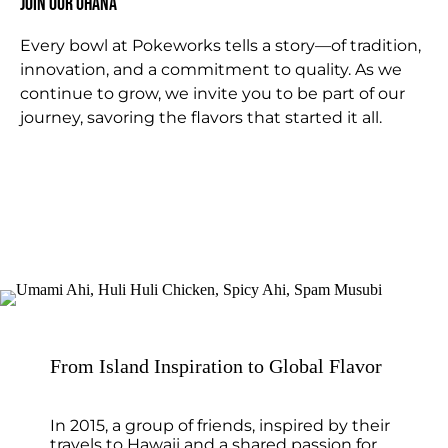
Join Our OHANA
Every bowl at Pokeworks tells a story—of tradition,
innovation, and a commitment to quality. As we
continue to grow, we invite you to be part of our
journey, savoring the flavors that started it all.
From Island Inspiration to Global Flavor
In 2015, a group of friends, inspired by their
travels to Hawaii and a shared passion for