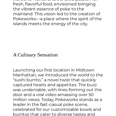
fresh, flavorful food, envisioned bringing
the vibrant essence of poke to the
mainland. This vision led to the creation of
Pokeworks—a place where the spirit of the
islands meets the energy of the city.
A Culinary Sensation
Launching our first location in Midtown
Manhattan, we introduced the world to the
“sushi burrito,” a novel twist that quickly
captured hearts and appetites. The buzz
was undeniable, with lines forming out the
door and a viral video amassing over 50
million views. Today, Pokeworks stands as a
leader in the fast-casual poke scene,
celebrated for our customizable bowls and
burritos that cater to diverse tastes and