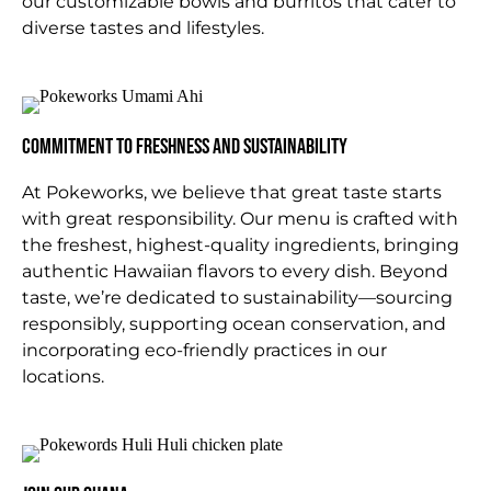
our customizable bowls and burritos that cater to
diverse tastes and lifestyles.
Commitment to Freshness and Sustainability
At Pokeworks, we believe that great taste starts
with great responsibility. Our menu is crafted with
the freshest, highest-quality ingredients, bringing
authentic Hawaiian flavors to every dish. Beyond
taste, we’re dedicated to sustainability—sourcing
responsibly, supporting ocean conservation, and
incorporating eco-friendly practices in our
locations.