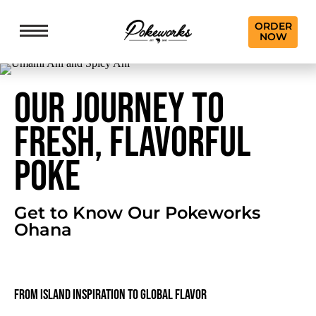
ORDER
NOW
OUR JOURNEY TO
FRESH, FLAVORFUL
POKE
Get to Know Our Pokeworks
Ohana
From Island Inspiration to Global Flavor