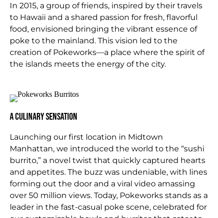
In 2015, a group of friends, inspired by their travels
to Hawaii and a shared passion for fresh, flavorful
food, envisioned bringing the vibrant essence of
poke to the mainland. This vision led to the
creation of Pokeworks—a place where the spirit of
the islands meets the energy of the city.
A Culinary Sensation
Launching our first location in Midtown
Manhattan, we introduced the world to the “sushi
burrito,” a novel twist that quickly captured hearts
and appetites. The buzz was undeniable, with lines
forming out the door and a viral video amassing
over 50 million views. Today, Pokeworks stands as a
leader in the fast-casual poke scene, celebrated for