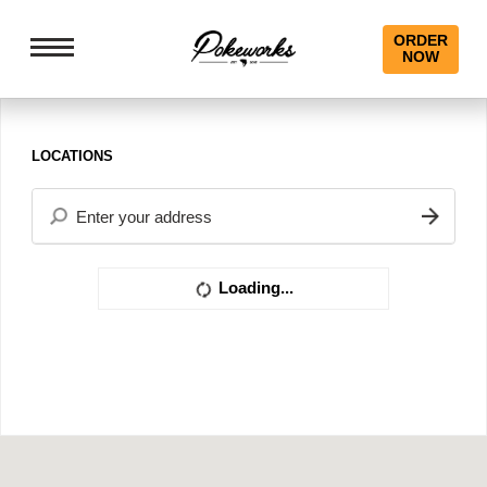
ORDER
NOW
LOCATIONS
Loading...